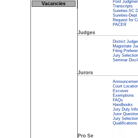
Post Judgmen
Vacancies
Transcripts
Sureties-SC D
Sureties-Dept 
Request for C
PACER
Judges
District Judge
Magistrate Ju
Filing Prefere
Jury Selectio
Seminar Discl
Jurors
Announcemen
Court Locatio
Excuses
Exemptions
FAQs
Handbooks
Jury Duty Inf
Juror Questio
Jury Selectio
Qualifications
Pro Se