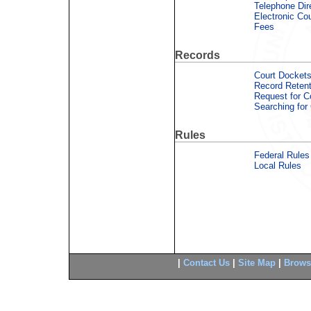
Telephone Dir
Electronic Co
Fees
Records
Court Dockets
Record Retent
Request for 
Searching for
Rules
Federal Rules
Local Rules
|
Contact Us
|
Site Map
|
Brows