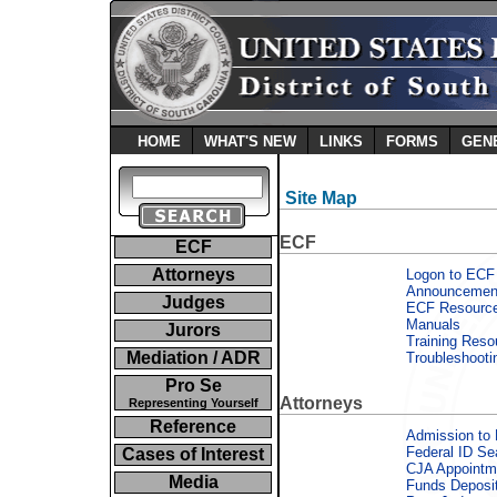
HOME
WHAT'S NEW
LINKS
FORMS
GEN
Site Map
ECF
ECF
Attorneys
Logon to ECF
Announcemen
Judges
ECF Resourc
Manuals
Jurors
Training Reso
Mediation / ADR
Troubleshooti
Pro Se
Attorneys
Representing Yourself
Reference
Admission to 
Federal ID Se
Cases of Interest
CJA Appointm
Media
Funds Deposi