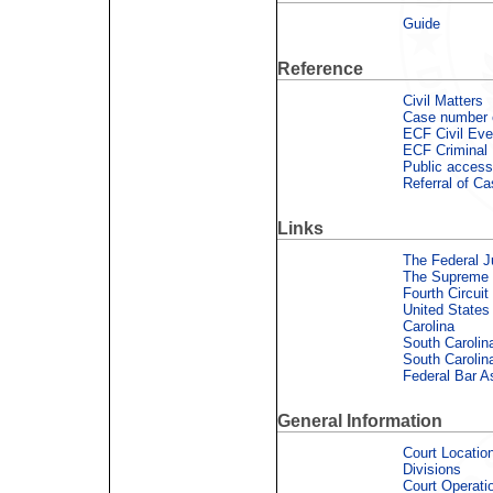
Guide
Reference
Civil Matters
Case number 
ECF Civil Eve
ECF Criminal
Public access
Referral of C
Links
The Federal J
The Supreme C
Fourth Circuit
United States
Carolina
South Carolin
South Carolin
Federal Bar A
General Information
Court Locatio
Divisions
Court Operati