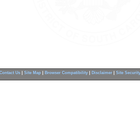
Contact Us
|
Site Map
|
Browser Compatibility
|
Disclaimer
|
Site Securit