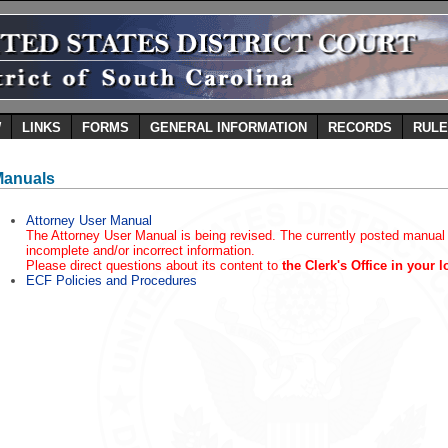
W
LINKS
FORMS
GENERAL INFORMATION
RECORDS
RUL
Manuals
Attorney User Manual
The Attorney User Manual is being revised. The currently posted manual
incomplete and/or incorrect information.
Please direct questions about its content to
the Clerk's Office in your l
ECF Policies and Procedures