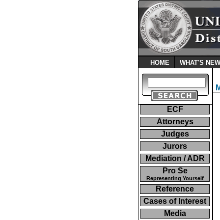
HOME
WHAT'S NE
ECF
Attorneys
Judges
Jurors
Mediation / ADR
Pro Se
Representing Yourself
Reference
Cases of Interest
Media