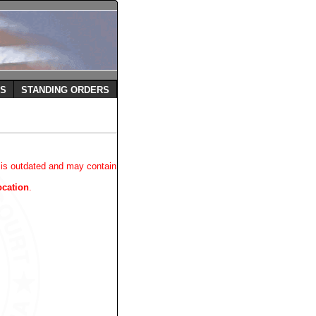
ES
STANDING ORDERS
 is outdated and may contain
ocation
.