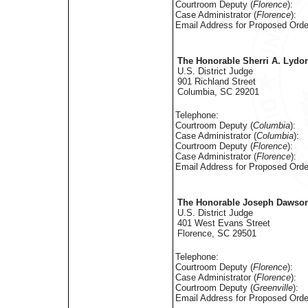
Courtroom Deputy (
Florence
):
Case Administrator (
Florence
):
Email Address for Proposed Orde
The Honorable Sherri A. Lydo
U.S. District Judge
901 Richland Street
Columbia, SC 29201
Telephone:
Courtroom Deputy (
Columbia
):
Case Administrator (
Columbia
):
Courtroom Deputy (
Florence
):
Case Administrator (
Florence
):
Email Address for Proposed Orde
The Honorable Joseph Dawson,
U.S. District Judge
401 West Evans Street
Florence, SC 29501
Telephone:
Courtroom Deputy (
Florence
):
Case Administrator (
Florence
):
Courtroom Deputy (
Greenville
):
Email Address for Proposed Orde