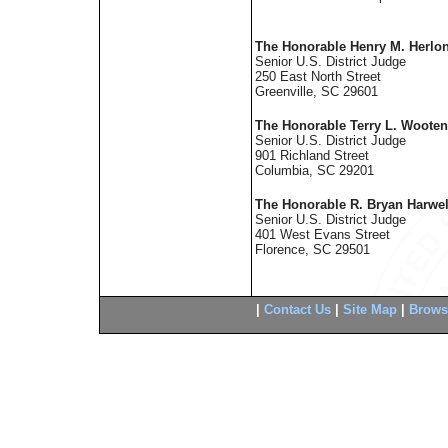
The Honorable Henry M. Herlon
Senior U.S. District Judge
250 East North Street
Greenville, SC 29601
The Honorable Terry L. Wooten
Senior U.S. District Judge
901 Richland Street
Columbia, SC 29201
The Honorable R. Bryan Harwel
Senior U.S. District Judge
401 West Evans Street
Florence, SC 29501
|
Contact Us
|
Site Map
|
Brows