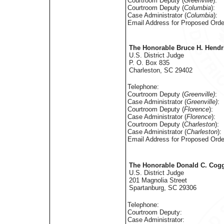
Courtroom Deputy (
Greenville
):
Courtroom Deputy (
Columbia
):
Case Administrator (
Columbia
):
Email Address for Proposed Orde
The Honorable Bruce H. Hendr
U.S. District Judge
P. O. Box 835
Charleston, SC 29402
Telephone:
Courtroom Deputy (
Greenville)
:
Case Administrator (
Greenville)
:
Courtroom Deputy (
Florence
):
Case Administrator (
Florence
):
Courtroom Deputy (
Charleston
):
Case Administrator (
Charleston
):
Email Address for Proposed Orde
The Honorable Donald C. Coggi
U.S. District Judge
201 Magnolia Street
Spartanburg, SC 29306
Telephone:
Courtroom Deputy:
Case Administrator: