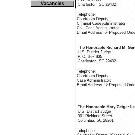
Vacancies
Charleston, SC 29402
Telephone:
Courtroom Deputy:
Criminal Case Administrator:
Civil Case Administrator:
Email Address for Proposed Orde
The Honorable Richard M. Ger
U.S. District Judge
P. O. Box 835
Charleston, SC 29402
Telephone:
Courtroom Deputy:
Case Administrator:
Email Address for Proposed Orde
The Honorable Mary Geiger Le
U.S. District Judge
901 Richland Street
Columbia, SC 29201
Telephone: