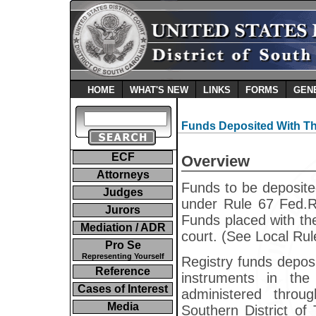
HOME
WHAT'S NEW
LINKS
FORMS
GEN
Funds Deposited With Th
ECF
Overview
Attorneys
Funds to be deposite
Judges
under Rule 67 Fed.R.
Jurors
Funds placed with th
Mediation / ADR
court. (See Local Rul
Pro Se
Representing Yourself
Registry funds deposi
Reference
instruments in th
Cases of Interest
administered throu
Media
Southern District of