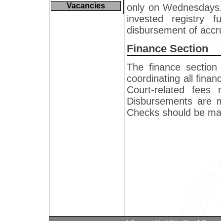
Vacancies
only on Wednesdays. 
invested registry 
disbursement of accru
Finance Section
The finance section 
coordinating all finan
Court-related fees
Disbursements are m
Checks should be made