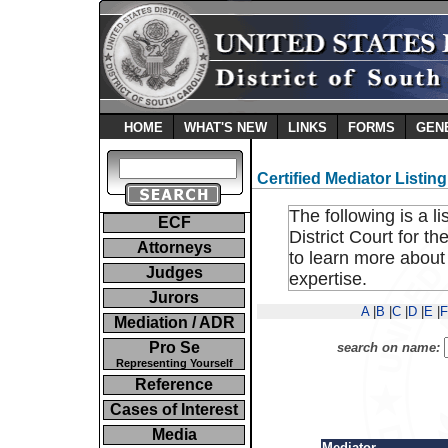
HOME
WHAT'S NEW
LINKS
FORMS
GEN
Certified Mediator Listing
The following is a li
ECF
District Court for t
Attorneys
to learn more about
Judges
expertise.
Jurors
A
|
B
|
C
|
D
|
E
|
F
Mediation / ADR
Pro Se
search on name:
Representing Yourself
Reference
Cases of Interest
Media
Mediator