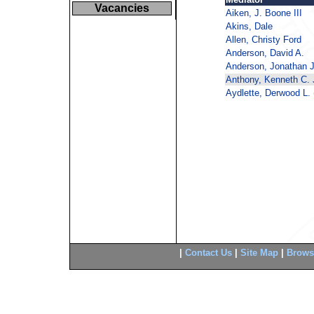
Vacancies
Aiken, J. Boone III
Akins, Dale
Allen, Christy Ford
Anderson, David A.
Anderson, Jonathan J
Anthony, Kenneth C. J
Aydlette, Derwood L. (
|
Contact Us
|
Site Map
|
Brows