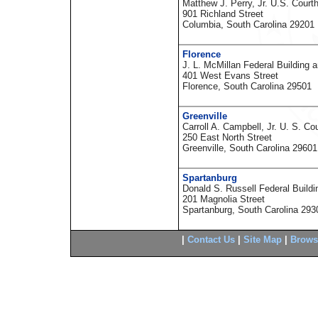
Matthew J. Perry, Jr. U.S. Court
901 Richland Street
Columbia, South Carolina 29201
Florence
J. L. McMillan Federal Building 
401 West Evans Street
Florence, South Carolina 29501
Greenville
Carroll A. Campbell, Jr. U. S. Co
250 East North Street
Greenville, South Carolina 29601
Spartanburg
Donald S. Russell Federal Build
201 Magnolia Street
Spartanburg, South Carolina 293
|
Contact Us
|
Site Map
|
Brows