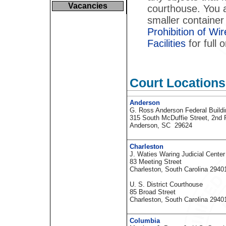
Vacancies
courthouse. You a
smaller container
Prohibition of W
Facilities
for full o
Court Locations
Anderson
G. Ross Anderson Federal Build
315 South McDuffie Street, 2nd 
Anderson, SC 29624
Charleston
J. Waties Waring Judicial Center
83 Meeting Street
Charleston, South Carolina 2940
U. S. District Courthouse
85 Broad Street
Charleston, South Carolina 2940
Columbia