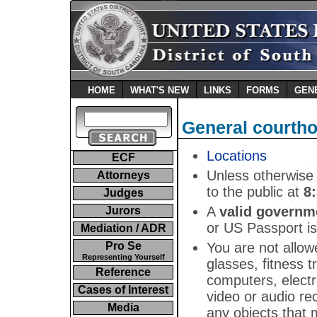
HOME
WHAT'S NEW
LINKS
FORMS
GEN
General courtho
Locations
ECF
Unless otherwise 
Attorneys
to the public at
8
Judges
A
valid governm
Jurors
or US Passport is
Mediation / ADR
You are not allow
Pro Se
Representing Yourself
glasses, fitness t
Reference
computers, electr
Cases of Interest
video or audio re
Media
any objects that 