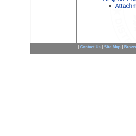
Attachm
|
Contact Us
|
Site Map
|
Brows