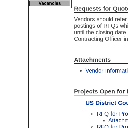
Vacancies
Requests for Quot
Vendors should refer 
postings of RFQs whic
until the closing dat
Contracting Officer i
Attachments
Vendor Informati
Projects Open for 
US District Co
RFQ for Pro
Attachm
RFQ for Pro