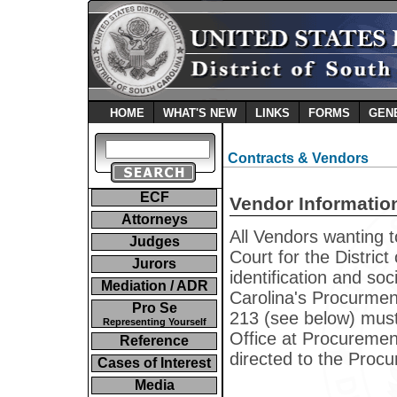
HOME
WHAT'S NEW
LINKS
FORMS
GEN
Contracts & Vendors
ECF
Vendor Informatio
Attorneys
All Vendors wanting t
Judges
Court for the Distric
Jurors
identification and so
Mediation / ADR
Carolina's Procurme
Pro Se
213 (see below) mus
Representing Yourself
Office at Procureme
Reference
directed to the Proc
Cases of Interest
Media