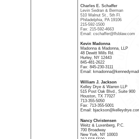
Charles E. Schaffer
Levin Sedran & Berman
510 Walnut St., 5th Fl.
Philadelphia, PA 19106
215-592-1500
Fax: 215-592-4663
Email: cschaffer@lfsblaw.com
Kevin Madonna
Madonna & Madonna, LLP
48 Dewitt Mills Rd.
Hurley, NY 12443
845-481-2622
Fax: 845-230-3111
Email: kmadonna@kennedymad
William J. Jackson
Kelley Drye & Warren LLP
515 Post Oak Blvd., Suite 900
Houston, TX 77027
713-355-5050
Fax: 713-355-5001
Email: bjackson@kelleydrye.co
Nancy Christensen
Weitz & Luxenberg, P.C.
700 Broadway
New York, NY 10003