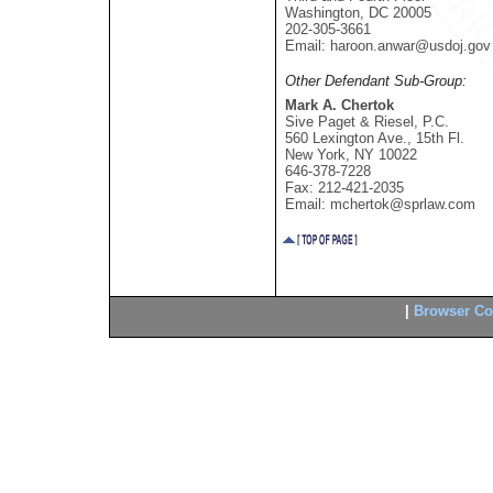
Washington, DC 20005
202-305-3661
Email: haroon.anwar@usdoj.gov
Other Defendant Sub-Group:
Mark A. Chertok
Sive Paget & Riesel, P.C.
560 Lexington Ave., 15th Fl.
New York, NY 10022
646-378-7228
Fax: 212-421-2035
Email: mchertok@sprlaw.com
|
Browser Com