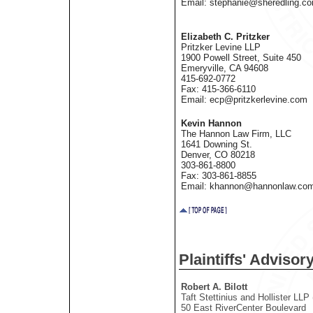
Email: stephanie@sheredling.c
Elizabeth C. Pritzker
Pritzker Levine LLP
1900 Powell Street, Suite 450
Emeryville, CA 94608
415-692-0772
Fax: 415-366-6110
Email: ecp@pritzkerlevine.com
Kevin Hannon
The Hannon Law Firm, LLC
1641 Downing St.
Denver, CO 80218
303-861-8800
Fax: 303-861-8855
Email: khannon@hannonlaw.co
Plaintiffs' Adviso
Robert A. Bilott
Taft Stettinius and Hollister LLP
50 East RiverCenter Boulevard