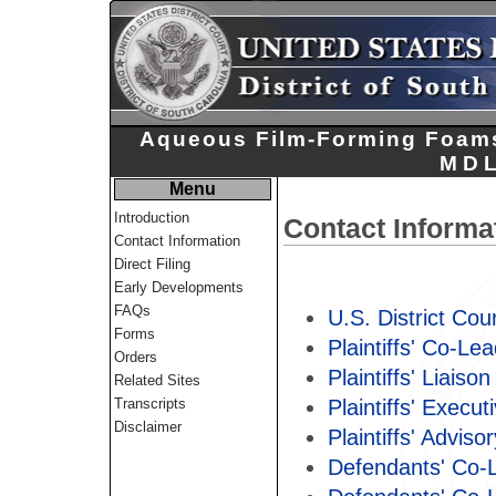
Aqueous Film-Forming Foams 
MDL
Menu
Introduction
Contact Informa
Contact Information
Direct Filing
Early Developments
FAQs
U.S. District Cour
Forms
Plaintiffs' Co-Le
Orders
Plaintiffs' Liaiso
Related Sites
Plaintiffs' Execu
Transcripts
Disclaimer
Plaintiffs' Advis
Defendants' Co-