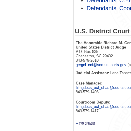
Defendants' Co-
Defendants' Coo
U.S. District Court
The Honorable Richard M. Ger
United States District Judge
P.O. Box 835
Charleston, SC 29402
843-579-2610
gergel_ecf@scd.uscourts.gov
(p
Judicial Assistant:
Lena Tapsco
Case Manager:
filingdocs_ecf_chas@scd.uscou
843-579-1406
Courtroom Deputy:
filingdocs_ecf_chas@scd.uscou
843-579-1417