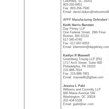
Columbia, SC 29201
803-255-9451
Fax: 803-256-7500
Email: david.dukes@nelsonmull
AFFF Manufacturing Defendant 
Keith Harris Bensten
Day Pitney LLP
One Federal Street, 29th Floor
Boston, MA 02110
617-345-4740
Fax: 617-607-6053
Email: kbensten@daypitney.co
Kaitlyn R Maxwell
Greenberg Traurig LLP (PA)
1717 Arch Street, Suite 400
Philadelphia, PA 19103
215-988-7814
Fax: 215-988-7801
Email: maxwellk@gtlaw.com
Jessica L Pahl
Williams and Connolly LLP
680 Maine Avenue SW
Washington, DC 20024
202-434-5108
Email: jpahl@wc.com