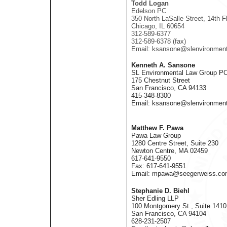
Todd Logan
Edelson PC
350 North LaSalle Street, 14th Fl
Chicago, IL 60654
312-589-6377
312-589-6378 (fax)
Email: ksansone@slenvironmen
Kenneth A. Sansone
SL Environmental Law Group P
175 Chestnut Street
San Francisco, CA 94133
415-348-8300
Email: ksansone@slenvironmen
Matthew F. Pawa
Pawa Law Group
1280 Centre Street, Suite 230
Newton Centre, MA 02459
617-641-9550
Fax: 617-641-9551
Email: mpawa@seegerweiss.co
Stephanie D. Biehl
Sher Edling LLP
100 Montgomery St., Suite 1410
San Francisco, CA 94104
628-231-2507