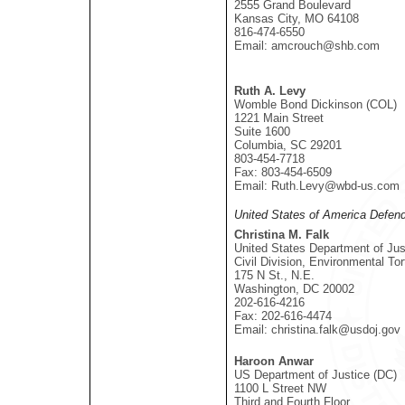
2555 Grand Boulevard
Kansas City, MO 64108
816-474-6550
Email: amcrouch@shb.com
Ruth A. Levy
Womble Bond Dickinson (COL)
1221 Main Street
Suite 1600
Columbia, SC 29201
803-454-7718
Fax: 803-454-6509
Email: Ruth.Levy@wbd-us.com
United States of America Defen
Christina M. Falk
United States Department of Jus
Civil Division, Environmental To
175 N St., N.E.
Washington, DC 20002
202-616-4216
Fax: 202-616-4474
Email: christina.falk@usdoj.gov
Haroon Anwar
US Department of Justice (DC)
1100 L Street NW
Third and Fourth Floor