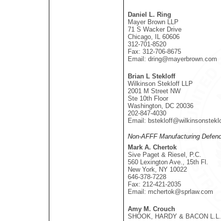
Daniel L. Ring
Mayer Brown LLP
71 S Wacker Drive
Chicago, IL 60606
312-701-8520
Fax: 312-706-8675
Email: dring@mayerbrown.com
Brian L Stekloff
Wilkinson Stekloff LLP
2001 M Street NW
Ste 10th Floor
Washington, DC 20036
202-847-4030
Email: bstekloff@wilkinsonstekl
Non-AFFF Manufacturing Defend
Mark A. Chertok
Sive Paget & Riesel, P.C.
560 Lexington Ave., 15th Fl.
New York, NY 10022
646-378-7228
Fax: 212-421-2035
Email: mchertok@sprlaw.com
Amy M. Crouch
SHOOK, HARDY & BACON L.L.