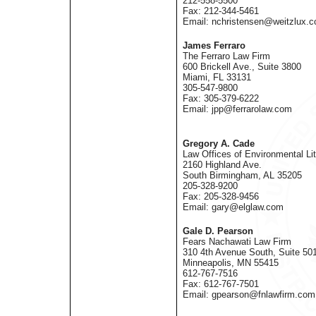
212-558-5500
Fax: 212-344-5461
Email: nchristensen@weitzlux.
James Ferraro
The Ferraro Law Firm
600 Brickell Ave., Suite 3800
Miami, FL 33131
305-547-9800
Fax: 305-379-6222
Email: jpp@ferrarolaw.com
Gregory A. Cade
Law Offices of Environmental Lit
2160 Highland Ave.
South Birmingham, AL 35205
205-328-9200
Fax: 205-328-9456
Email: gary@elglaw.com
Gale D. Pearson
Fears Nachawati Law Firm
310 4th Avenue South, Suite 50
Minneapolis, MN 55415
612-767-7516
Fax: 612-767-7501
Email: gpearson@fnlawfirm.com