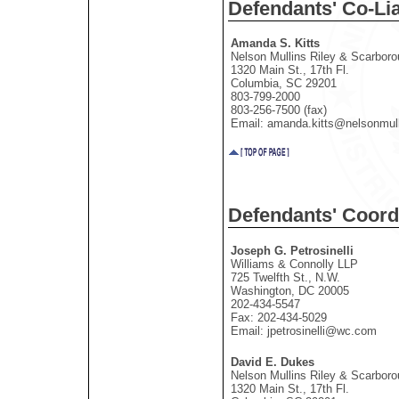
Defendants' Co-Li
Amanda S. Kitts
Nelson Mullins Riley & Scarbor
1320 Main St., 17th Fl.
Columbia, SC 29201
803-799-2000
803-256-7500 (fax)
Email: amanda.kitts@nelsonmul
Defendants' Coord
Joseph G. Petrosinelli
Williams & Connolly LLP
725 Twelfth St., N.W.
Washington, DC 20005
202-434-5547
Fax: 202-434-5029
Email: jpetrosinelli@wc.com
David E. Dukes
Nelson Mullins Riley & Scarbor
1320 Main St., 17th Fl.