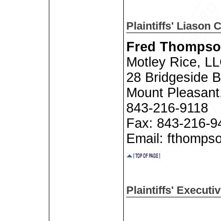
Plaintiffs' Liason 
Fred Thompson
Motley Rice, L
28 Bridgeside B
Mount Pleasant
843-216-9118
Fax: 843-216-9
Email: fthomps
Plaintiffs' Execut