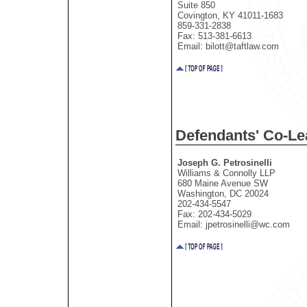
Suite 850
Covington, KY 41011-1683
859-331-2838
Fax: 513-381-6613
Email: bilott@taftlaw.com
Defendants' Co-L
Joseph G. Petrosinelli
Williams & Connolly LLP
680 Maine Avenue SW
Washington, DC 20024
202-434-5547
Fax: 202-434-5029
Email: jpetrosinelli@wc.com