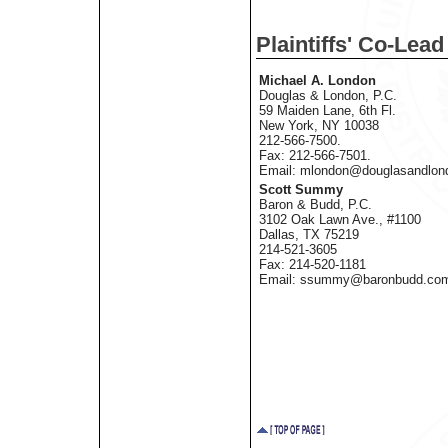
Plaintiffs' Co-Lea
Michael A. London
Douglas & London, P.C.
59 Maiden Lane, 6th Fl.
New York, NY 10038
212-566-7500.
Fax: 212-566-7501.
Email: mlondon@douglasandlon
Scott Summy
Baron & Budd, P.C.
3102 Oak Lawn Ave., #1100
Dallas, TX 75219
214-521-3605
Fax: 214-520-1181
Email: ssummy@baronbudd.co